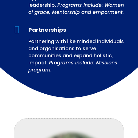
leadership.
Programs include: Women
of grace, Mentorship and emporment.

Partnerships
Partnering with like minded individuals
and organisations to serve
communities and expand holistic,
impact.
Programs include: Missions
program.