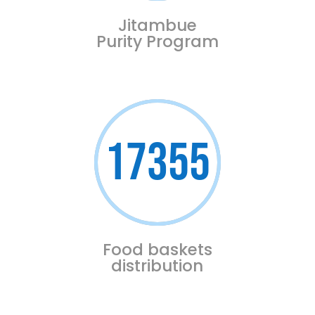
Jitambue
Purity Program
17355
Food baskets
distribution