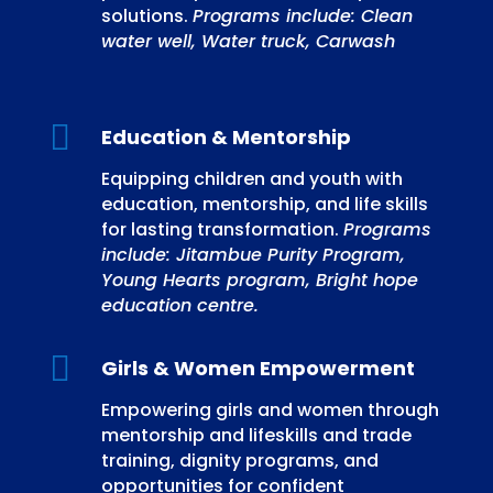
solutions.
Programs include: Clean
water well, Water truck, Carwash

Education & Mentorship
Equipping children and youth with
education, mentorship, and life skills
for lasting transformation.
Programs
include: Jitambue Purity Program,
Young Hearts program, Bright hope
education centre.

Girls & Women Empowerment
Empowering girls and women through
mentorship and lifeskills and trade
training, dignity programs, and
opportunities for confident