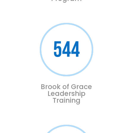
544
Brook of Grace
Leadership
Training