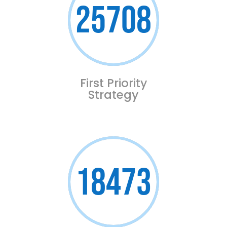
25708
First Priority
Strategy
18473