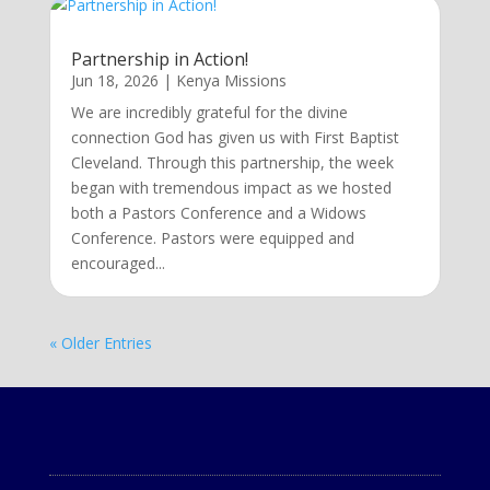
Partnership in Action!
Jun 18, 2026
|
Kenya Missions
We are incredibly grateful for the divine
connection God has given us with First Baptist
Cleveland. Through this partnership, the week
began with tremendous impact as we hosted
both a Pastors Conference and a Widows
Conference. Pastors were equipped and
encouraged...
« Older Entries