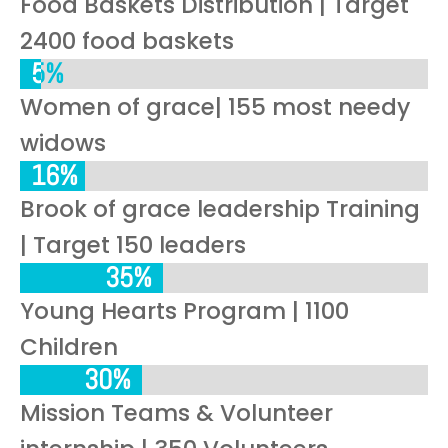
Food Baskets Distribution | Target
2400 food baskets
5%
5%
Women of grace| 155 most needy
widows
16%
16%
Brook of grace leadership Training
| Target 150 leaders
35%
35%
Young Hearts Program | 1100
Children
30%
30%
Mission Teams & Volunteer