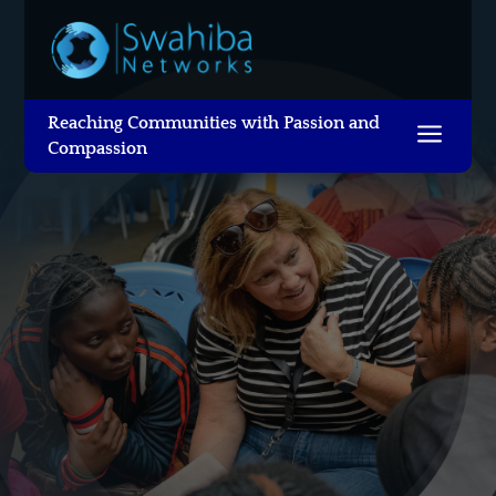
Reaching Communities with Passion and
a
Compassion