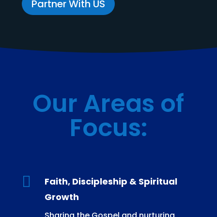
Partner With US
Our Areas of
Focus
:

Faith, Discipleship & Spiritual
Growth
Sharing the Gospel and nurturing