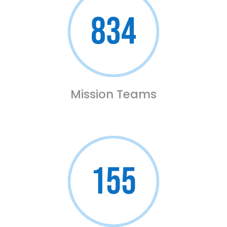
834
Mission Teams
155