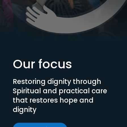
Our focus
Restoring dignity through
Spiritual and practical care
that restores hope and
dignity