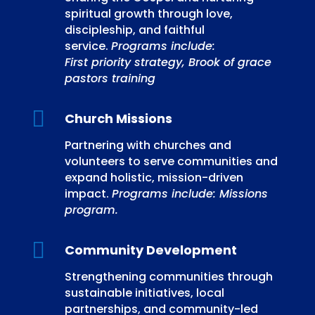
spiritual growth through love,
discipleship, and faithful
service.
Programs include:
First priority strategy, Brook of grace
pastors training

Church Missions
Partnering with churches and
volunteers to serve communities and
expand holistic, mission-driven
impact.
Programs include: Missions
program.

Community Development
Strengthening communities through
sustainable initiatives, local
partnerships, and community-led