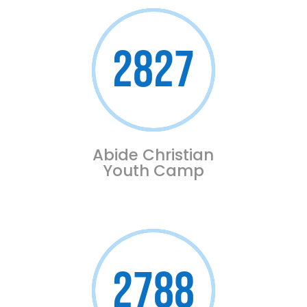
2827
Abide Christian
Youth Camp
2788