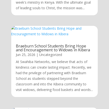
week's ministry in Kenya. With the ultimate goal
of leading souls to Christ, the mission was...
Braeburn School Students Bring Hope
and Encouragement to Widows in Kibera
Jun 25, 2026
|
Uncategorized
At Swahiba Networks, we believe that acts of
kindness can create lasting impact. Recently, we
had the privilege of partnering with Braeburn
School as students stepped beyond the
classroom and into the Kibera community to
visit widows, delivering food baskets and words...