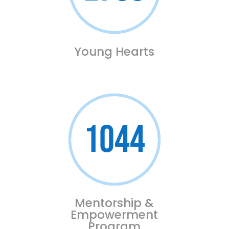
Young Hearts
1044
Mentorship &
Empowerment
Program