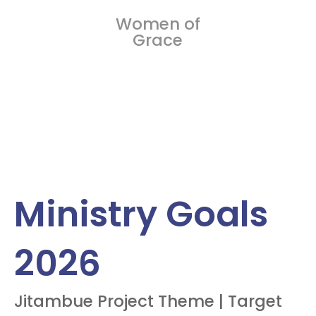
Women of
Grace
Ministry Goals
2026
Jitambue Project Theme | Target