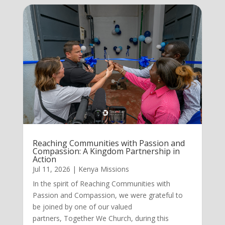
Reaching Communities with Passion and
Compassion: A Kingdom Partnership in
Action
Jul 11, 2026
|
Kenya Missions
In the spirit of Reaching Communities with
Passion and Compassion, we were grateful to
be joined by one of our valued
partners, Together We Church, during this