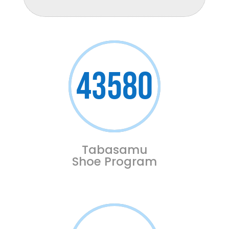
43580
Tabasamu
Shoe Program