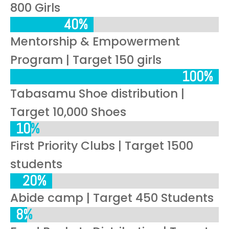
800 Girls
40%
40%
Mentorship & Empowerment
Program | Target 150 girls
100%
100%
Tabasamu Shoe distribution |
Target 10,000 Shoes
10%
10%
First Priority Clubs | Target 1500
students
20%
20%
Abide camp | Target 450 Students
8%
8%