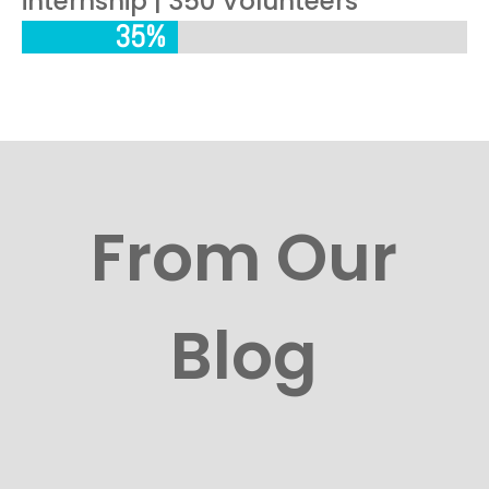
internship | 350 Volunteers
35%
35%
From Our
Blog