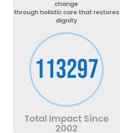
change
through holistic care that restores
dignity
113297
Total Impact Since
2002