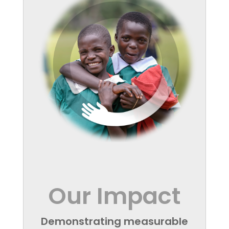
Our Impact
Demonstrating measurable