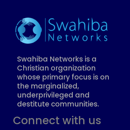
Swahiba Networks is a
Christian organization
whose primary focus is on
the marginalized,
underprivileged and
destitute communities.
Connect with us