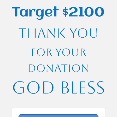
Target $2100
Thank you
for your
Donation
God bless