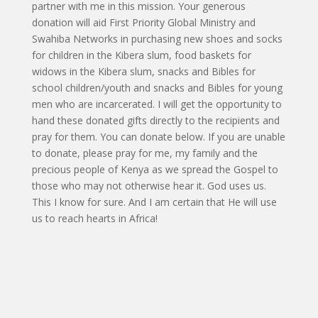
partner with me in this mission. Your generous
donation will aid First Priority Global Ministry and
Swahiba Networks in purchasing new shoes and socks
for children in the Kibera slum, food baskets for
widows in the Kibera slum, snacks and Bibles for
school children/youth and snacks and Bibles for young
men who are incarcerated. I will get the opportunity to
hand these donated gifts directly to the recipients and
pray for them. You can donate below. If you are unable
to donate, please pray for me, my family and the
precious people of Kenya as we spread the Gospel to
those who may not otherwise hear it. God uses us.
This I know for sure. And I am certain that He will use
us to reach hearts in Africa!