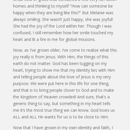
homes and thinking to myself “How can someone be
happy when they are living like this?” But Melanie was
always smiling. She wasn’t just happy, she was joyful!
She had the joy of the Lord within her. Though I was
confused, I still remember how her smile touched my
heart and lit a fire in me for global missions.
Now, as I’ve grown older, I’ve come to realize what this
joy really is from Jesus. With Him, the things of this
earth do not matter. God has been tugging on my
heart, trying to show me that my identity lies with Him
and telling people about the love of Jesus is my very
purpose. We were put here in this life for one thing,
and that is to bring people closer to God and to make
the Kingdom of Heaven crowded! And sure, that’s a
generic thing to say, but something in my heart tells
me it’s the most true thing we can know. God loves us
ALL and ALL He wants for us is to be close to Him.
Now that I have grown in my own identity and faith, I