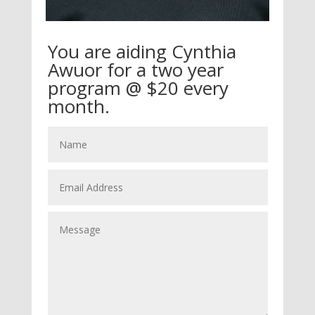
You are aiding Cynthia
Awuor for a two year
program @ $20 every
month.