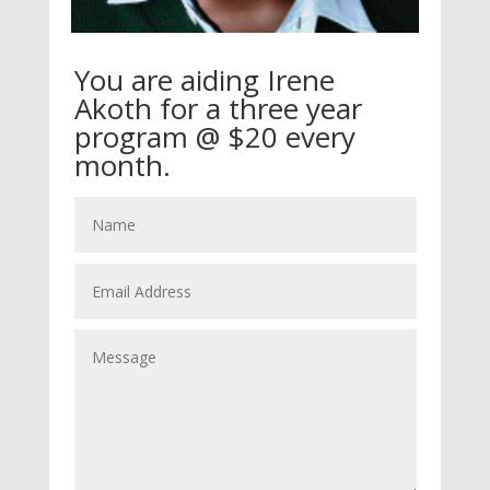
You are aiding Irene
Akoth for a three year
program @ $20 every
month.