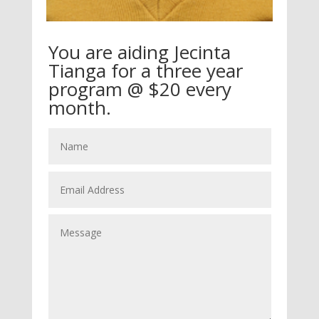
You are aiding Jecinta
Tianga for a three year
program @ $20 every
month.