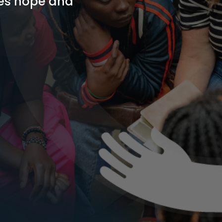
res hope and