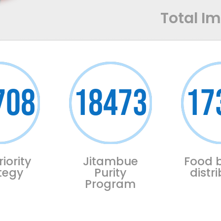
Total I
708
18473
17
riority
Jitambue
Food 
tegy
Purity
distr
Program