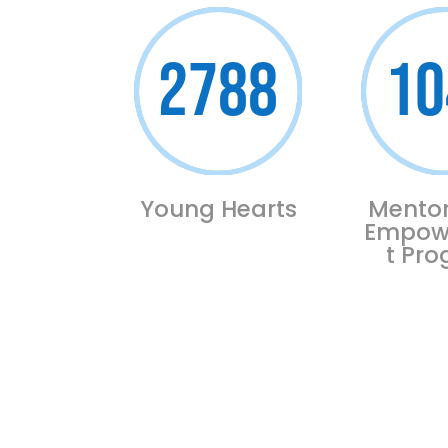
2788
10
Young Hearts
Mentor
Empow
t Pr