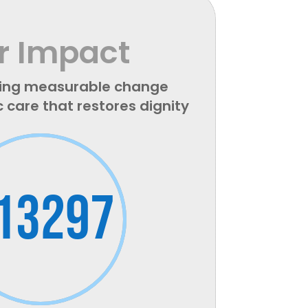
r Impact
ing measurable change
c care that restores dignity
13297