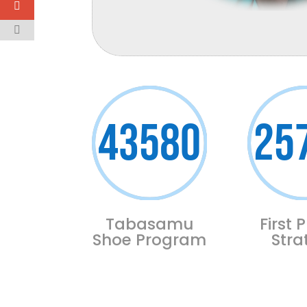
43580
25
Tabasamu
First P
Shoe Program
Stra