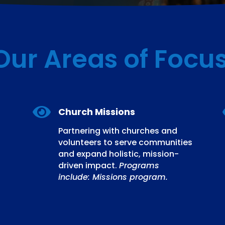
Our Areas of Focu

Church Missions
Partnering with churches and
volunteers to serve communities
and expand holistic, mission-
driven impact.
Programs
include: Missions program.