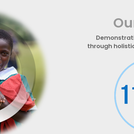
Ou
Demonstrat
through holisti
1