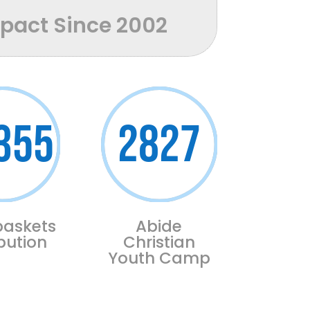
mpact Since 2002
355
2827
baskets
Abide
ibution
Christian
Youth Camp