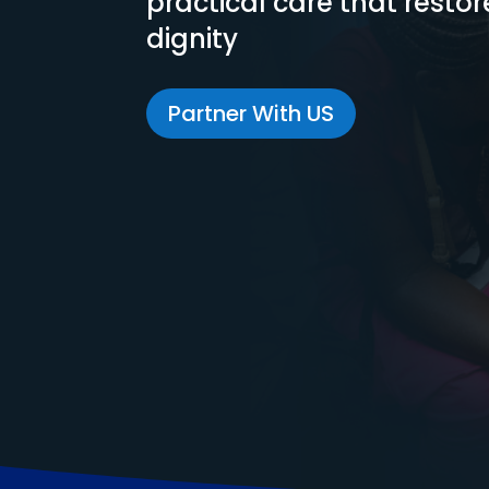
practical care that resto
dignity
Partner With US