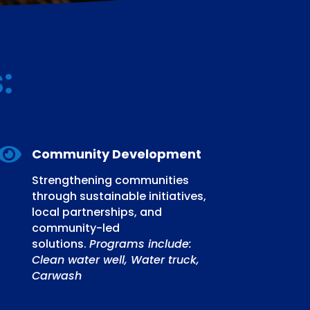
s
:

Community Development
Strengthening communities
through sustainable initiatives,
local partnerships, and
community-led
solutions.
Programs include:
Clean water well, Water truck,
Carwash