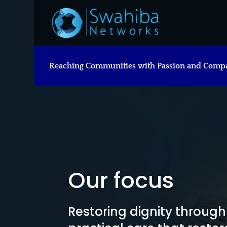
Reaching Communities with Passion and Comp
Our focus
Restoring dignity throug