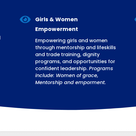

Girls & Women
Empowerment
d
Empowering girls and women
through mentorship and lifeskills
and trade training, dignity
programs, and opportunities for
confident leadership.
Programs
include: Women of grace,
Mentorship and emporment.