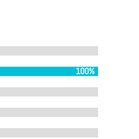
100%
100%