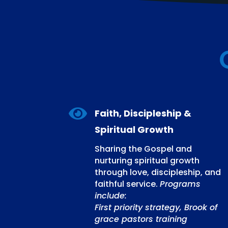

Faith, Discipleship &
Spiritual Growth
Sharing the Gospel and
nurturing spiritual growth
through love, discipleship, and
faithful service.
Programs
include:
First priority strategy, Brook of
grace pastors training