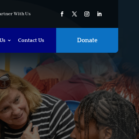
artner With Us
Donate
Us
Contact Us