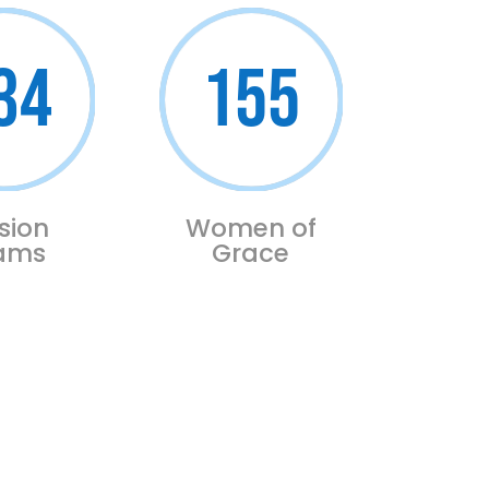
34
155
sion
Women of
ams
Grace