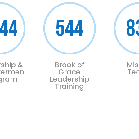
44
544
8
ship &
Brook of
Mis
ermen
Grace
Te
ogram
Leadership
Training