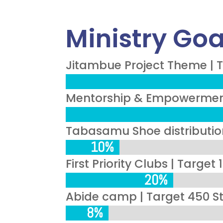
Ministry Goa
Jitambue Project Theme | T
Mentorship & Empowerment 
Tabasamu Shoe distribution
10%
10%
First Priority Clubs | Target
20%
20%
Abide camp | Target 450 S
8%
8%