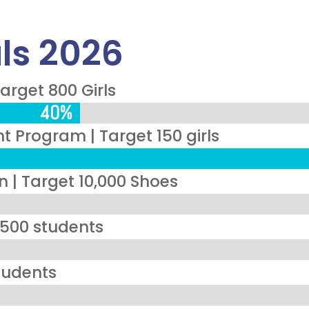
ls 2026
arget 800 Girls
40%
40%
Program | Target 150 girls
 | Target 10,000 Shoes
 1500 students
tudents