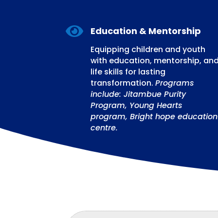

Education & Mentorship
Equipping children and youth
with education, mentorship, an
life skills for lasting
transformation.
Programs
include: Jitambue Purity
Program, Young Hearts
program, Bright hope education
centre.