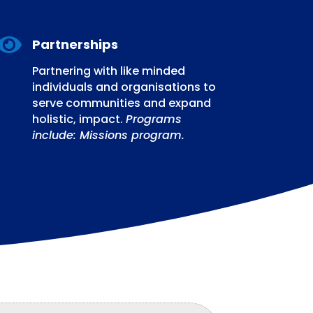

Partnerships
Partnering with like minded
individuals and organisations to
serve communities and expand
holistic, impact.
Programs
include: Missions program.