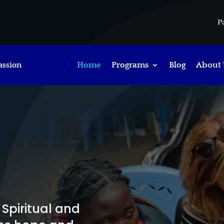
P
assion
Home
Programs
Blog
About 
h
Spiritual and