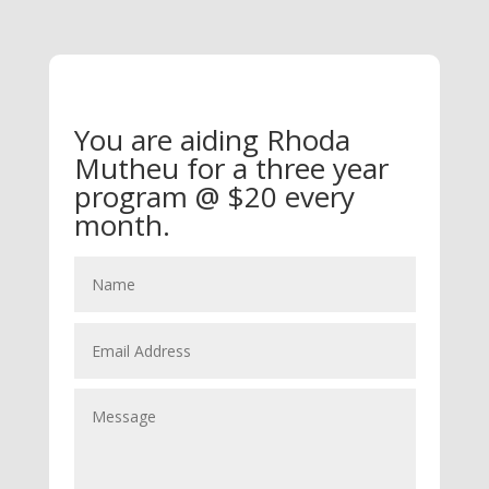
You are aiding Rhoda
Mutheu for a three year
program @ $20 every
month.