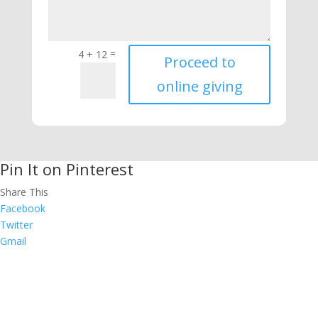
=
4 + 12
Proceed to
online giving
Pin It on Pinterest
Share This
Facebook
Twitter
Gmail