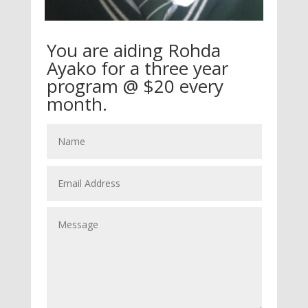
You are aiding Rohda
Ayako for a three year
program @ $20 every
month.