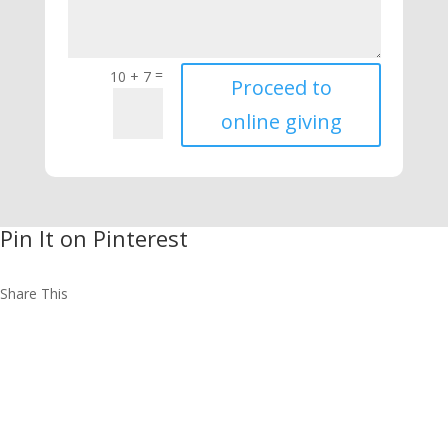
=
10 + 7
Proceed to
online giving
Pin It on Pinterest
Share This