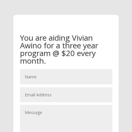
You are aiding Vivian
Awino for a three year
program @ $20 every
month.