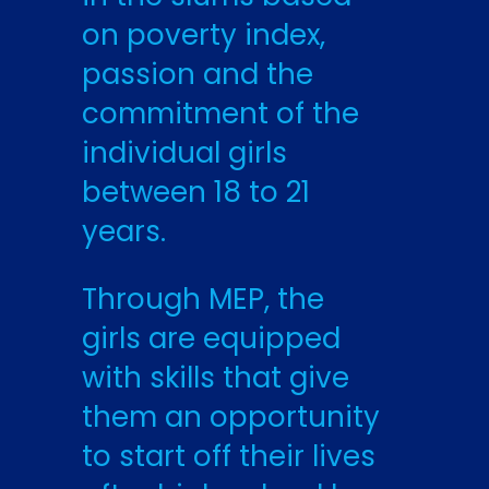
on poverty index,
passion and the
commitment of the
individual girls
between 18 to 21
years.
Through MEP, the
girls are equipped
with skills that give
them an opportunity
to start off their lives