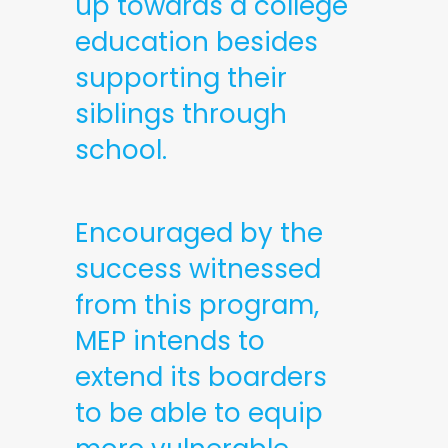
up towards a college
education besides
supporting their
siblings through
school.
Encouraged by the
success witnessed
from this program,
MEP intends to
extend its boarders
to be able to equip