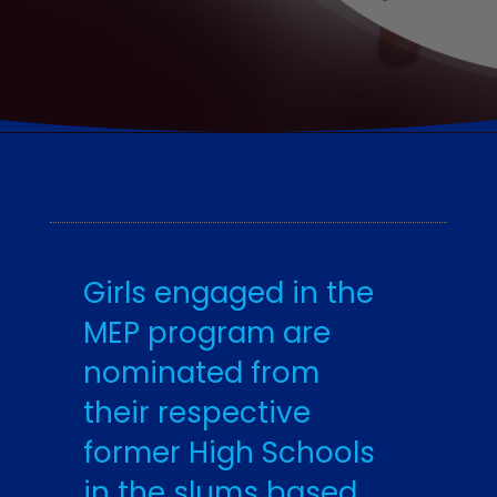
Girls engaged in the
MEP program are
nominated from
their respective
former High Schools
in the slums based