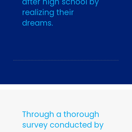
after high school by
realizing their
dreams.
Through a thorough
survey conducted by