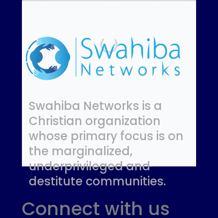
Swahiba Networks is a
Christian organization
whose primary focus is on
the marginalized,
underprivileged and
destitute communities.
Connect with us