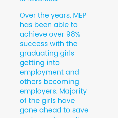
Over the years, MEP
has been able to
achieve over 98%
success with the
graduating girls
getting into
employment and
others becoming
employers. Majority
of the girls have
gone ahead to save