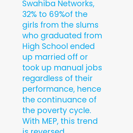
Swahiba Networks,
32% to 69%of the
girls from the slums
who graduated from
High School ended
up married off or
took up manual jobs
regardless of their
performance, hence
the continuance of
the poverty cycle.
With MEP, this trend
is reversed.