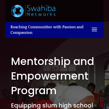
Reaching Communities with Passion and
a
Compassion
Mentorship and
Empowerment
Program
Equipping slum high school