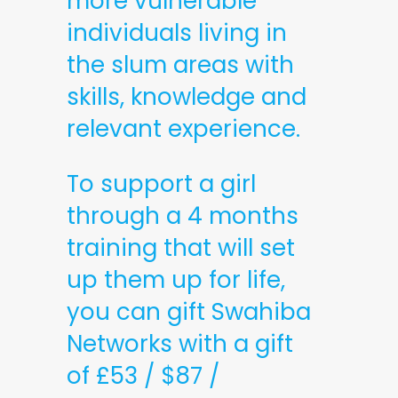
more vulnerable
individuals living in
the slum areas with
skills, knowledge and
relevant experience.
To support a girl
through a 4 months
training that will set
up them up for life,
you can gift Swahiba
Networks with a gift
of £53 / $87 /