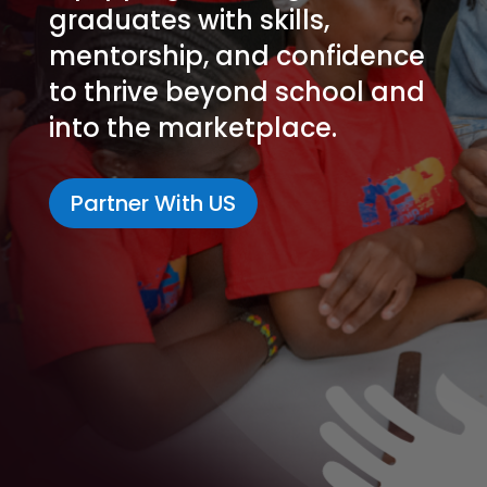
graduates with skills,
mentorship, and confidence
to thrive beyond school and
into the marketplace.
Partner With US