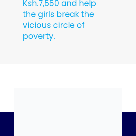
Ksh.7,550 and help
the girls break the
vicious circle of
poverty.