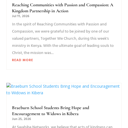
Reaching Communities with Passion and Compassion: A
Kingdom Partnership in Action
Jul 11, 2026
In the spirit of Reaching Communities with Passion and
Compassion, we were grateful to be joined by one of our
valued partners, Together We Church, during this week's
ministry in Kenya. With the ultimate goal of leading souls to
Christ, the mission was...
READ MORE
Braeburn School Students Bring Hope and
Encouragement to Widows in Kibera
Jun 25, 2026
At Swahiba Networks, we believe that acts of kindness can