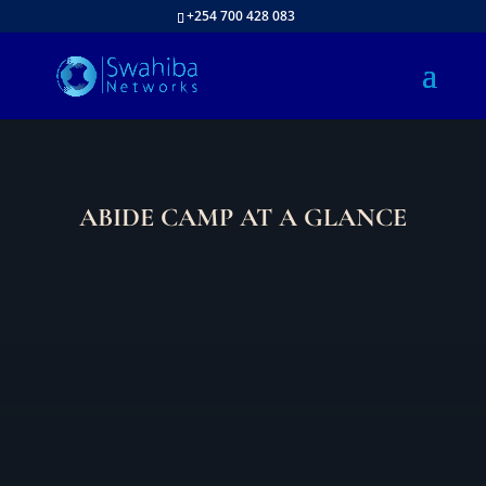
+254 700 428 083
ABIDE CAMP AT A GLANCE