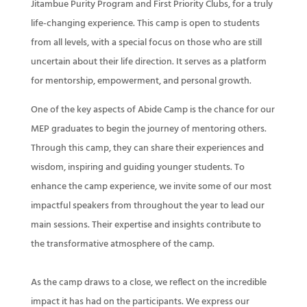
Jitambue Purity Program and First Priority Clubs, for a truly
life-changing experience. This camp is open to students
from all levels, with a special focus on those who are still
uncertain about their life direction. It serves as a platform
for mentorship, empowerment, and personal growth.
One of the key aspects of Abide Camp is the chance for our
MEP graduates to begin the journey of mentoring others.
Through this camp, they can share their experiences and
wisdom, inspiring and guiding younger students. To
enhance the camp experience, we invite some of our most
impactful speakers from throughout the year to lead our
main sessions. Their expertise and insights contribute to
the transformative atmosphere of the camp.
As the camp draws to a close, we reflect on the incredible
impact it has had on the participants. We express our