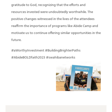
gratitude to God, recognizing that the efforts and
resources invested were undoubtedly worthwhile. The
positive changes witnessed in the lives of the attendees
reaffirm the importance of programs like Abide Camp and
motivate us to continue offering similar opportunities in the
future.
#aWorthyInvestment #BuildingBrighterPaths
#AbideBOLDfaith2023 #swahibanetworks