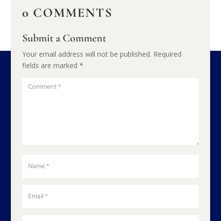
0 COMMENTS
Submit a Comment
Your email address will not be published.
Required
fields are marked
*