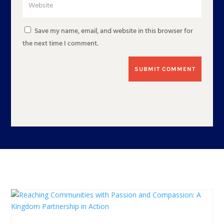
Save my name, email, and website in this browser for
the next time I comment.
SUBMIT COMMENT