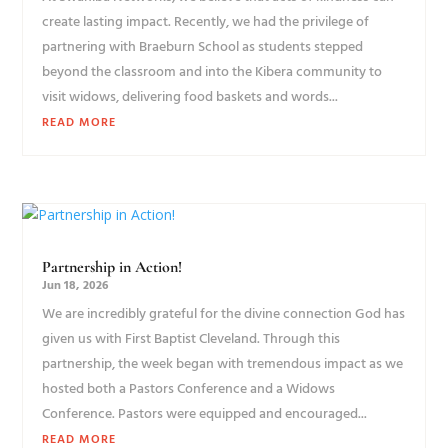
create lasting impact. Recently, we had the privilege of
partnering with Braeburn School as students stepped
beyond the classroom and into the Kibera community to
visit widows, delivering food baskets and words...
READ MORE
Partnership in Action!
Jun 18, 2026
We are incredibly grateful for the divine connection God has
given us with First Baptist Cleveland. Through this
partnership, the week began with tremendous impact as we
hosted both a Pastors Conference and a Widows
Conference. Pastors were equipped and encouraged...
READ MORE