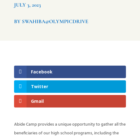
JULY 3, 2023
BY SWAHIBA@OLYMPICDRIVE
Facebook
Twitter
Gmail
Abide Camp provides a unique opportunity to gather all the
beneficiaries of our high school programs, including the