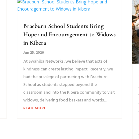
Braeburn School Students Bring
Hope and Encouragement to Widows
in Kibera
Jun 25, 2026
At Swahiba Networks, we believe that acts of
kindness can create lasting impact. Recently, we
had the privilege of partnering with Braeburn
School as students stepped beyond the
classroom and into the Kibera community to visit
widows, delivering food baskets and words...
READ MORE