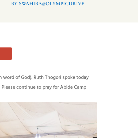
BY SWAHIBA@OLYMPICDRIVE
n word of God). Ruth Thogori spoke today
. Please continue to pray for Abide Camp