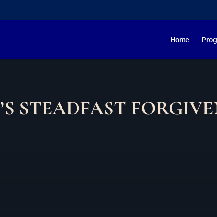
Home
Pro
’S STEADFAST FORGIVE