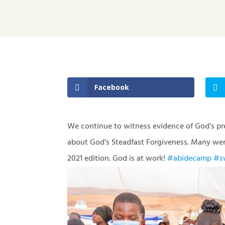
Facebook
We continue to witness evidence of God’s pr
about God’s Steadfast Forgiveness. Many were
2021 edition. God is at work!
#abidecamp
#sw