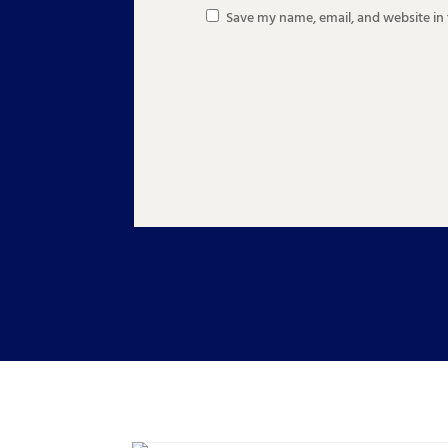
Save my name, email, and website in 