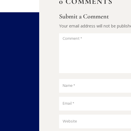
0 COMMENTS
Submit a Comment
Your email address will not be publish