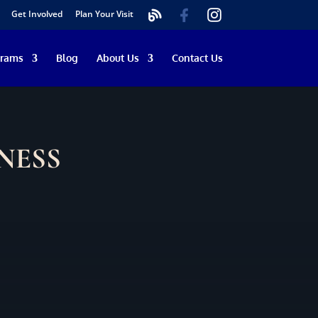
Get Involved
Plan Your Visit
grams
Blog
About Us
Contact Us
NESS