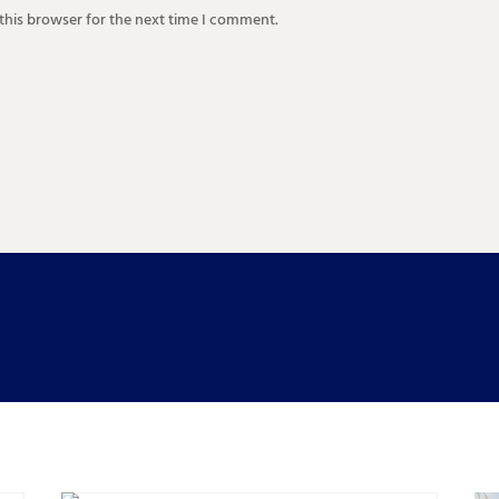
this browser for the next time I comment.