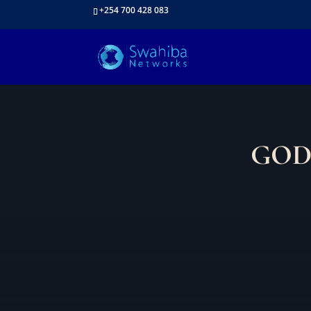
+254 700 428 083
GOD