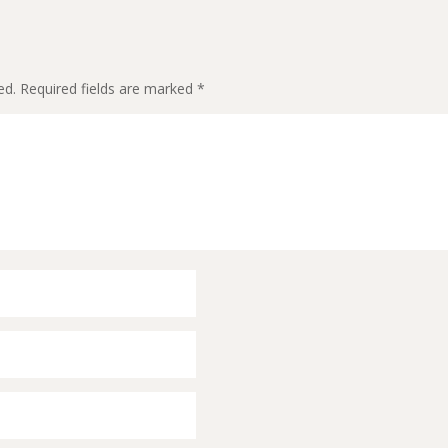
ed.
Required fields are marked
*