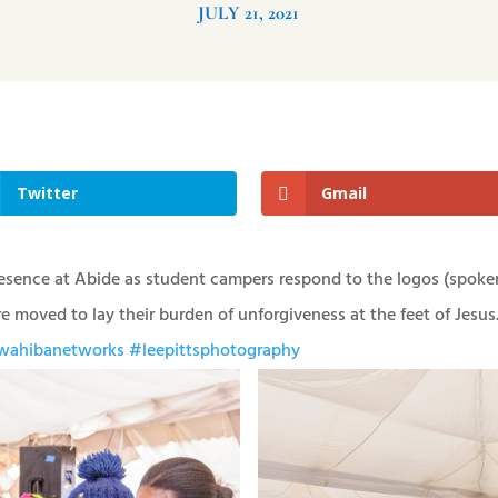
JULY 21, 2021
Twitter
Gmail
esence at Abide as student campers respond to the logos (spoke
 moved to lay their burden of unforgiveness at the feet of Jesus
ahibanetworks
#leepittsphotography