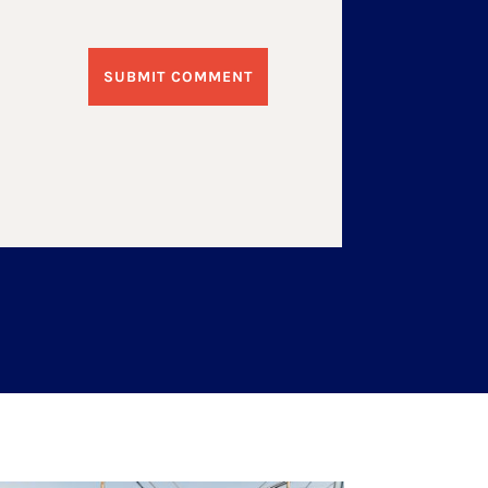
SUBMIT COMMENT