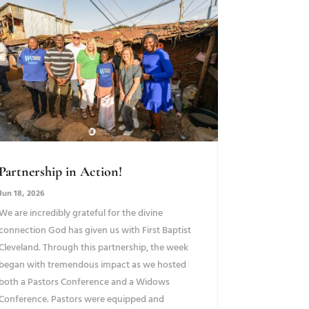
Partnership in Action!
Jun 18, 2026
We are incredibly grateful for the divine
connection God has given us with First Baptist
Cleveland. Through this partnership, the week
began with tremendous impact as we hosted
both a Pastors Conference and a Widows
Conference. Pastors were equipped and