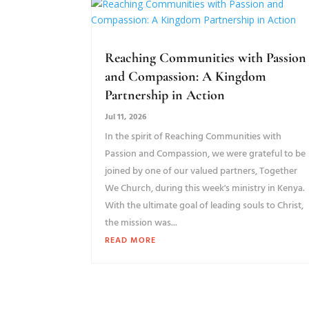
Reaching Communities with Passion
and Compassion: A Kingdom
Partnership in Action
Jul 11, 2026
In the spirit of Reaching Communities with
Passion and Compassion, we were grateful to be
joined by one of our valued partners, Together
We Church, during this week's ministry in Kenya.
With the ultimate goal of leading souls to Christ,
the mission was...
READ MORE