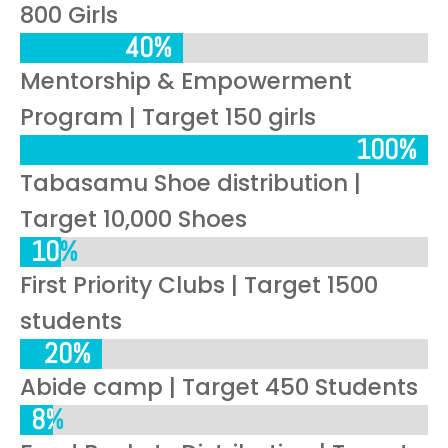
800 Girls
40%
40%
Mentorship & Empowerment
Program | Target 150 girls
100%
100%
Tabasamu Shoe distribution |
Target 10,000 Shoes
10%
10%
First Priority Clubs | Target 1500
students
20%
20%
Abide camp | Target 450 Students
8%
8%