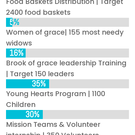
Food Baskets Distribution | Target
2400 food baskets
5%
5%
Women of grace| 155 most needy
widows
16%
16%
Brook of grace leadership Training
| Target 150 leaders
35%
35%
Young Hearts Program | 1100
Children
30%
30%
Mission Teams & Volunteer