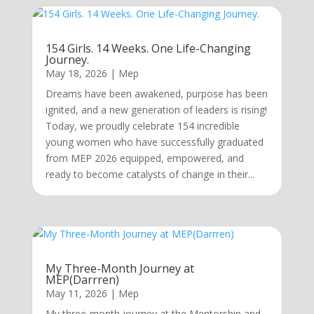
154 Girls. 14 Weeks. One Life-Changing
Journey.
May 18, 2026
|
Mep
Dreams have been awakened, purpose has been
ignited, and a new generation of leaders is rising!
Today, we proudly celebrate 154 incredible
young women who have successfully graduated
from MEP 2026 equipped, empowered, and
ready to become catalysts of change in their...
My Three-Month Journey at
MEP(Darrren)
May 11, 2026
|
Mep
My three-month journey at the Mentorship and