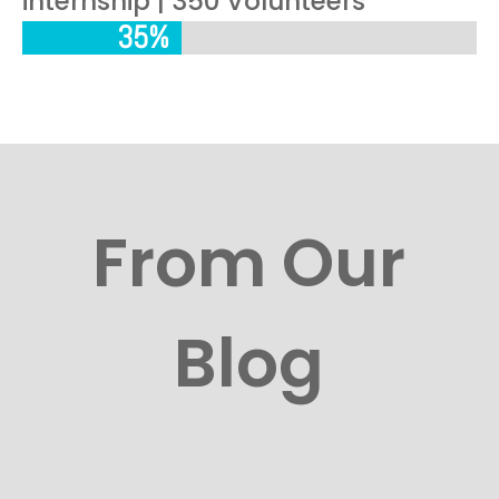
internship | 350 Volunteers
35%
35%
From Our
Blog