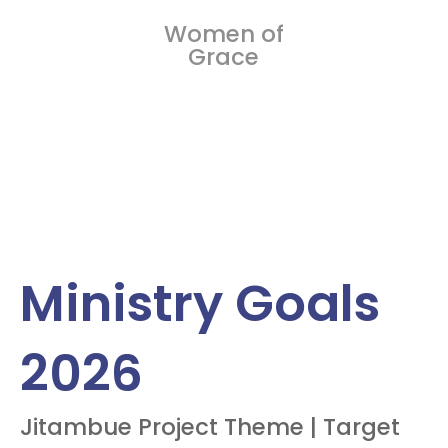
Women of
Grace
Ministry Goals
2026
Jitambue Project Theme | Target