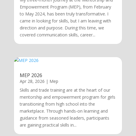
Empowerment Program (MEP), from February
to May 2024, has been truly transformative. I
came in looking for skills, but I am leaving with
direction and purpose. During this time, we
covered communication skills, career...
MEP 2026
Apr 28, 2026
|
Mep
Skills and trade training are at the heart of our
mentorship and empowerment program for girls
transitioning from high school into the
marketplace. Through hands-on learning and
guidance from seasoned leaders, participants
are gaining practical skills in...