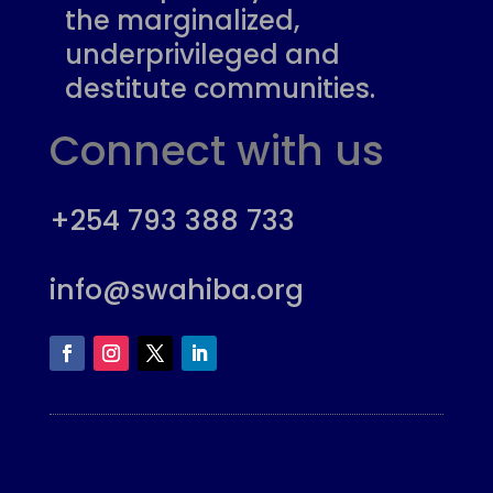
the marginalized,
underprivileged and
destitute communities.
Connect with us
+254 793 388 733
info@swahiba.org