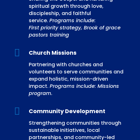
spiritual growth through love,
discipleship, and faithful
service.
Programs include:
First priority strategy, Brook of grace
pastors training

Church Missions
Partnering with churches and
volunteers to serve communities and
expand holistic, mission-driven
impact.
Programs include: Missions
program.

Community Development
Strengthening communities through
sustainable initiatives, local
partnerships, and community-led