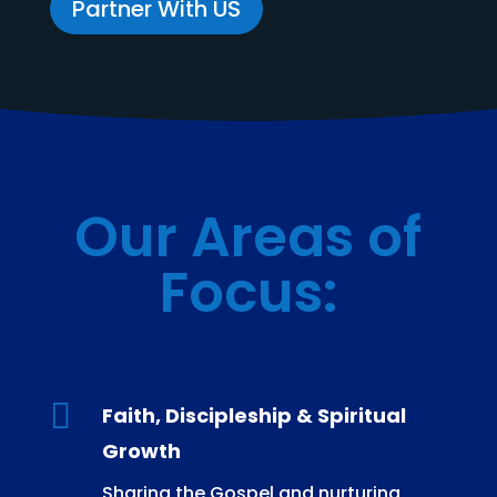
Partner With US
Our Areas of
Focus
:

Faith, Discipleship & Spiritual
Growth
Sharing the Gospel and nurturing