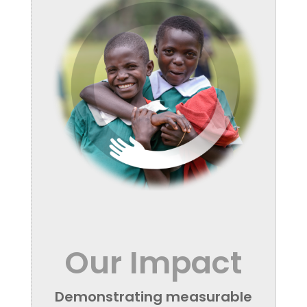
Our Impact
Demonstrating measurable