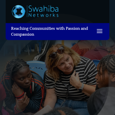
Reaching Communities with Passion and
a
Compassion