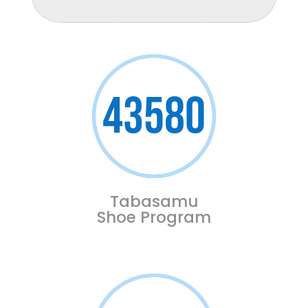
43580
Tabasamu
Shoe Program