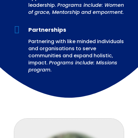
leadership.
Programs include: Women
of grace, Mentorship and emporment.

Partnerships
Partnering with like minded individuals
and organisations to serve
communities and expand holistic,
impact.
Programs include: Missions
program.