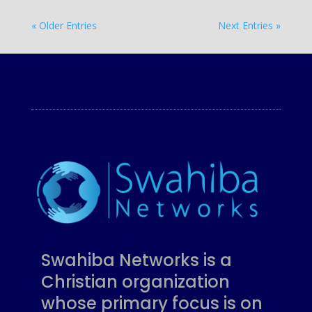
« Older Entries
Next Entries »
Swahiba Networks is a
Christian organization
whose primary focus is on