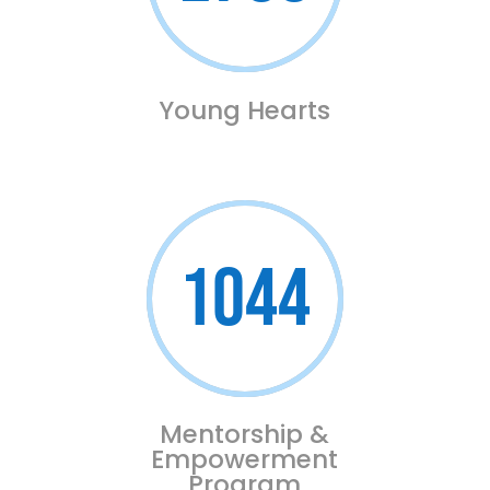
Young Hearts
1044
Mentorship &
Empowerment
Program