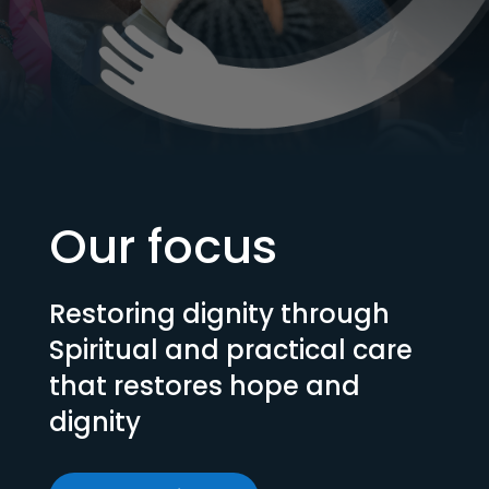
Our focus
Restoring dignity through
Spiritual and practical care
that restores hope and
dignity