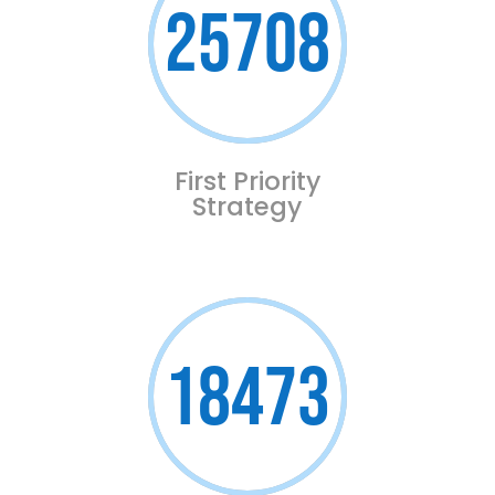
25708
First Priority
Strategy
18473