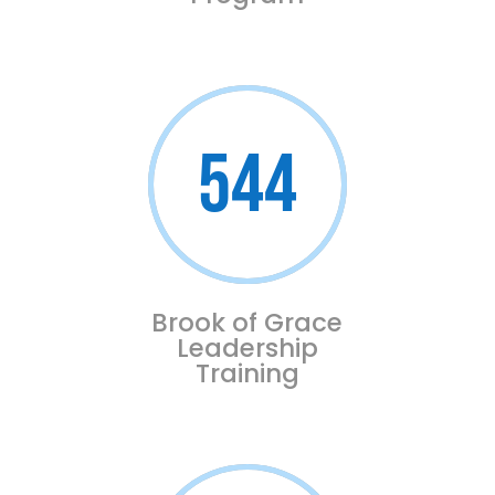
544
Brook of Grace
Leadership
Training