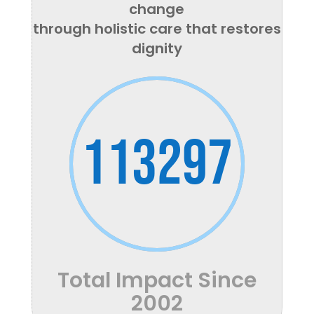
change
through holistic care that restores
dignity
113297
Total Impact Since
2002