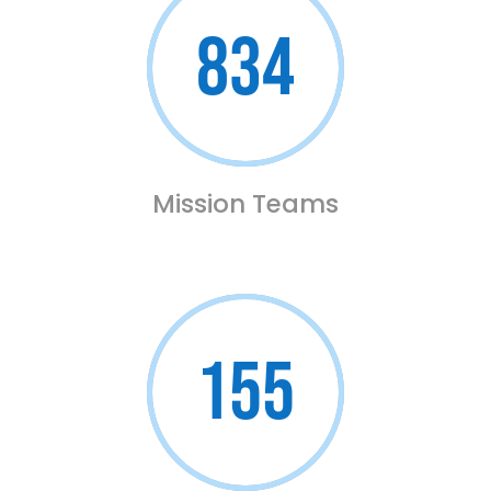
834
Mission Teams
155