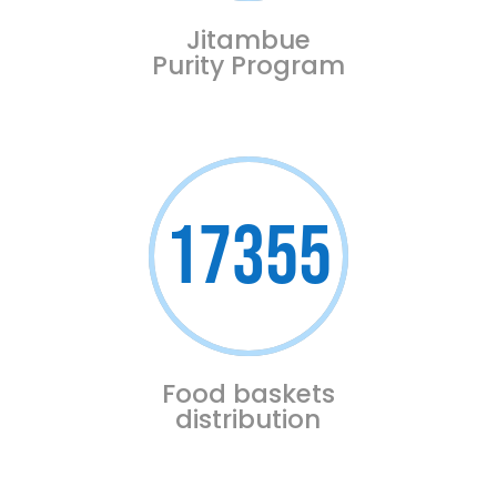
Jitambue
Purity Program
17355
Food baskets
distribution