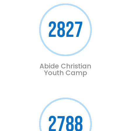
2827
Abide Christian
Youth Camp
2788