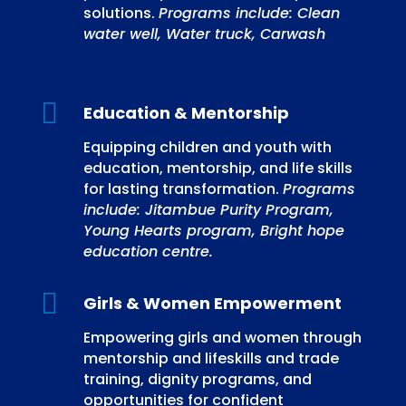
solutions.
Programs include: Clean
water well, Water truck, Carwash

Education & Mentorship
Equipping children and youth with
education, mentorship, and life skills
for lasting transformation.
Programs
include: Jitambue Purity Program,
Young Hearts program, Bright hope
education centre.

Girls & Women Empowerment
Empowering girls and women through
mentorship and lifeskills and trade
training, dignity programs, and
opportunities for confident