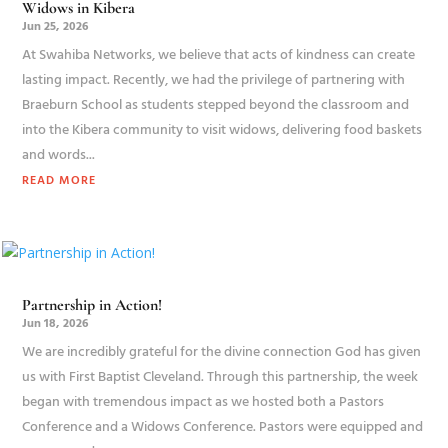
Widows in Kibera
Jun 25, 2026
At Swahiba Networks, we believe that acts of kindness can create
lasting impact. Recently, we had the privilege of partnering with
Braeburn School as students stepped beyond the classroom and
into the Kibera community to visit widows, delivering food baskets
and words...
READ MORE
Partnership in Action!
Jun 18, 2026
We are incredibly grateful for the divine connection God has given
us with First Baptist Cleveland. Through this partnership, the week
began with tremendous impact as we hosted both a Pastors
Conference and a Widows Conference. Pastors were equipped and