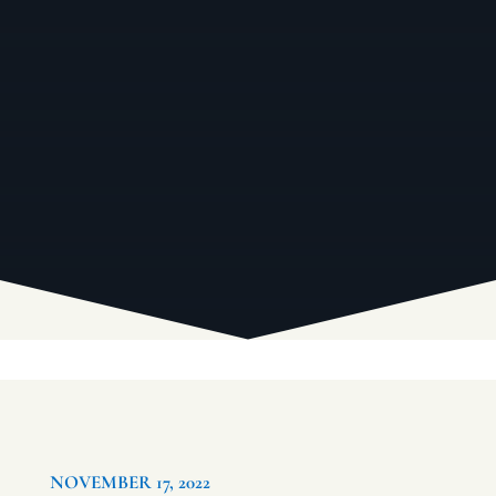
NOVEMBER 17, 2022