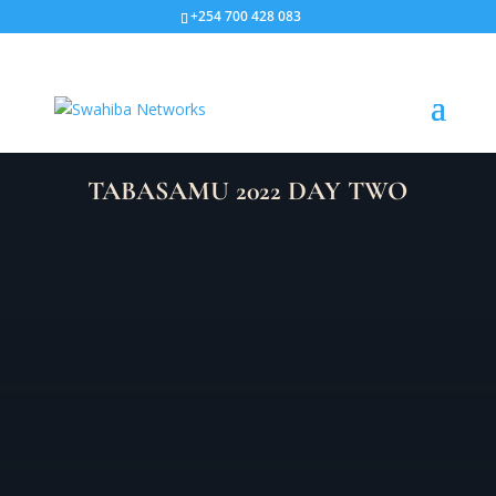
+254 700 428 083
TABASAMU 2022 DAY TWO