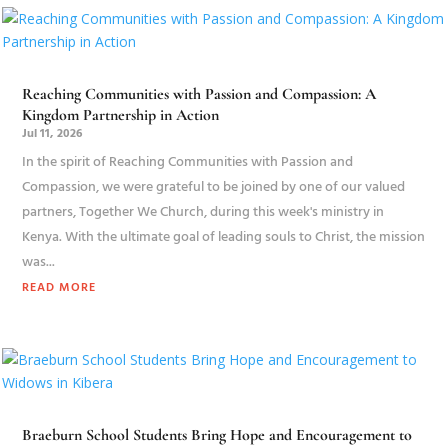
Reaching Communities with Passion and Compassion: A
Kingdom Partnership in Action
Jul 11, 2026
In the spirit of Reaching Communities with Passion and
Compassion, we were grateful to be joined by one of our valued
partners, Together We Church, during this week's ministry in
Kenya. With the ultimate goal of leading souls to Christ, the mission
was...
READ MORE
Braeburn School Students Bring Hope and Encouragement to