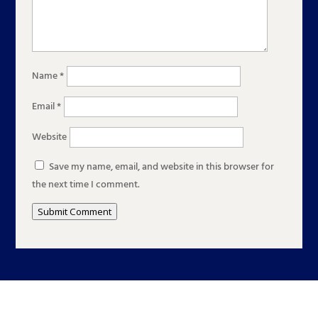
Name
*
Email
*
Website
Save my name, email, and website in this browser for
the next time I comment.
Submit Comment