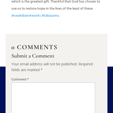
which is the greatest gift. Thankful that God has chosen to
use us to restore hope in the lives of the least of these.
#swahibanetworks
#tabasamu
0 COMMENTS
Submit a Comment
Your email address will not be published.
Required
fields are marked
*
Comment
*