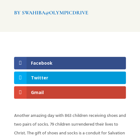
BY SWAHIBA@OLYMPICDRIVE
Facebook
Twitter
Gmail
Another amazing day with 863 children receiving shoes and
two pairs of socks. 79 children surrendered their lives to
Christ. The gift of shoes and socks is a conduit for Salvation