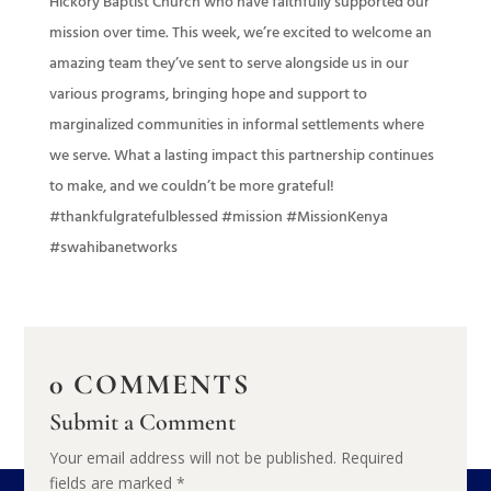
Hickory Baptist Church who have faithfully supported our
mission over time. This week, we’re excited to welcome an
amazing team they’ve sent to serve alongside us in our
various programs, bringing hope and support to
marginalized communities in informal settlements where
we serve. What a lasting impact this partnership continues
to make, and we couldn’t be more grateful!
#thankfulgratefulblessed #mission #MissionKenya
#swahibanetworks
0 COMMENTS
Submit a Comment
Your email address will not be published.
Required
fields are marked
*