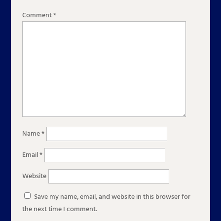
Comment
*
Name
*
Email
*
Website
Save my name, email, and website in this browser for
the next time I comment.