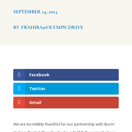
SEPTEMBER 24, 2024
BY SWAHIBA@OLYMPICDRIVE
Facebook
Twitter
Gmail
We are incredibly thankful for our partnership with Burnt