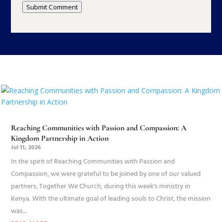
Submit Comment
Reaching Communities with Passion and Compassion: A
Kingdom Partnership in Action
Jul 11, 2026
In the spirit of Reaching Communities with Passion and
Compassion, we were grateful to be joined by one of our valued
partners, Together We Church, during this week's ministry in
Kenya. With the ultimate goal of leading souls to Christ, the mission
was...