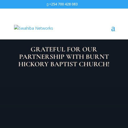
+254 700 428 083
GRATEFUL FOR OUR
PARTNERSHIP WITH BURNT
HICKORY BAPTIST CHURCH!