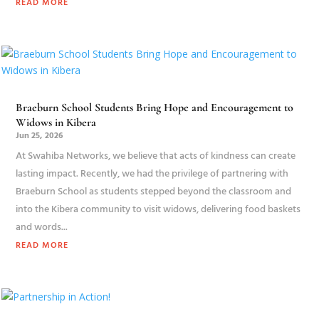
READ MORE
Braeburn School Students Bring Hope and Encouragement to
Widows in Kibera
Jun 25, 2026
At Swahiba Networks, we believe that acts of kindness can create
lasting impact. Recently, we had the privilege of partnering with
Braeburn School as students stepped beyond the classroom and
into the Kibera community to visit widows, delivering food baskets
and words...
READ MORE