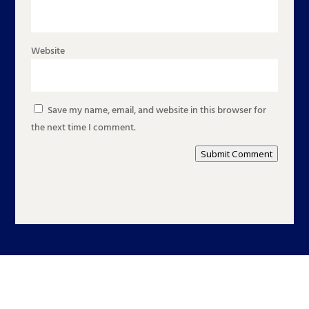
Website
Save my name, email, and website in this browser for
the next time I comment.
Submit Comment