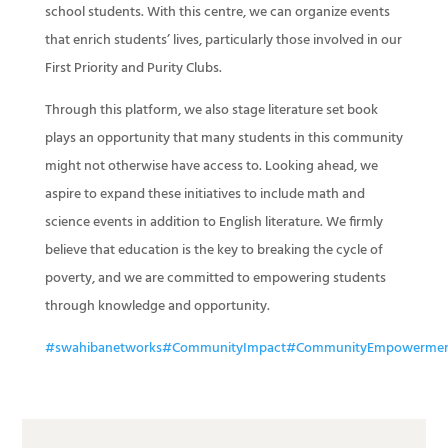
school students. With this centre, we can organize events
that enrich students’ lives, particularly those involved in our
First Priority and Purity Clubs.
Through this platform, we also stage literature set book
plays an opportunity that many students in this community
might not otherwise have access to. Looking ahead, we
aspire to expand these initiatives to include math and
science events in addition to English literature. We firmly
believe that education is the key to breaking the cycle of
poverty, and we are committed to empowering students
through knowledge and opportunity.
#swahibanetworks
#CommunityImpact
#CommunityEmpowerme