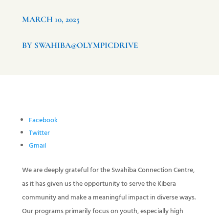
MARCH 10, 2025
BY SWAHIBA@OLYMPICDRIVE
Facebook
Twitter
Gmail
We are deeply grateful for the Swahiba Connection Centre,
as it has given us the opportunity to serve the Kibera
community and make a meaningful impact in diverse ways.
Our programs primarily focus on youth, especially high