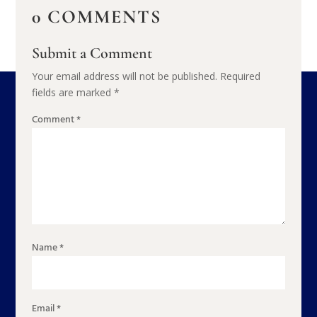
0 COMMENTS
Submit a Comment
Your email address will not be published.
Required
fields are marked
*
Comment
*
Name
*
Email
*