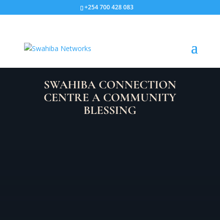
+254 700 428 083
SWAHIBA CONNECTION
CENTRE A COMMUNITY
BLESSING