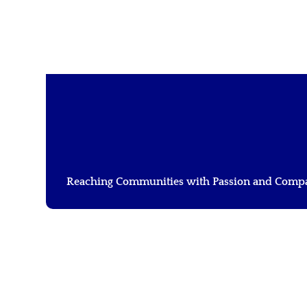
LOURINE NALIAKA
Reaching Communities with Passion and Comp