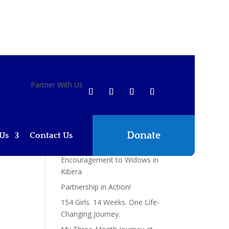
Recent Posts
Partner With Us
Reaching Communities with
Passion and Compassion: A
Kingdom Partnership in
Action
Donate
Us
Contact Us
Braeburn School Students
Bring Hope and
Encouragement to Widows in
Kibera
Partnership in Action!
154 Girls. 14 Weeks. One Life-
Changing Journey.