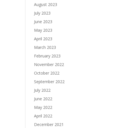
August 2023
July 2023
June 2023
May 2023
April 2023
March 2023
February 2023
November 2022
October 2022
September 2022
July 2022
June 2022
May 2022
April 2022
December 2021