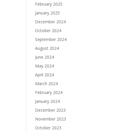
February 2025
January 2025
December 2024
October 2024
September 2024
August 2024
June 2024
May 2024
April 2024
March 2024
February 2024
January 2024
December 2023
November 2023
October 2023