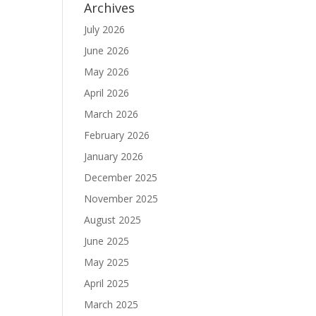
Archives
July 2026
June 2026
May 2026
April 2026
March 2026
February 2026
January 2026
December 2025
November 2025
August 2025
June 2025
May 2025
April 2025
March 2025