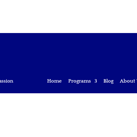
assion
Home
Programs
Blog
About 