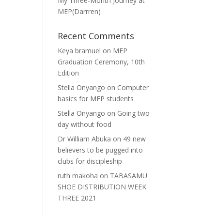
My Three-Month Journey at
MEP(Darrren)
Recent Comments
Keya bramuel
on
MEP
Graduation Ceremony, 10th
Edition
Stella Onyango
on
Computer
basics for MEP students
Stella Onyango
on
Going two
day without food
Dr William Abuka
on
49 new
believers to be pugged into
clubs for discipleship
ruth makoha
on
TABASAMU
SHOE DISTRIBUTION WEEK
THREE 2021