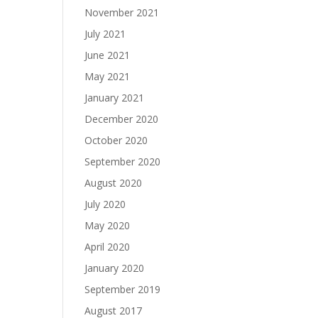
November 2021
July 2021
June 2021
May 2021
January 2021
December 2020
October 2020
September 2020
August 2020
July 2020
May 2020
April 2020
January 2020
September 2019
August 2017