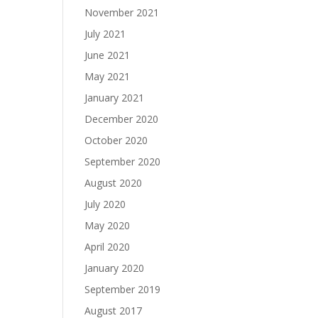
November 2021
July 2021
June 2021
May 2021
January 2021
December 2020
October 2020
September 2020
August 2020
July 2020
May 2020
April 2020
January 2020
September 2019
August 2017