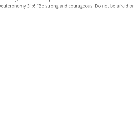
Deuteronomy 31:6 “Be strong and courageous. Do not be afraid or