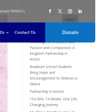
artner With Us
Donate
Us
Contact Us
Recent Posts
Reaching Communities with
Passion and Compassion: A
Kingdom Partnership in
Action
Braeburn School Students
Bring Hope and
Encouragement to Widows in
Kibera
Partnership in Action!
154 Girls. 14 Weeks. One Life-
Changing Journey.