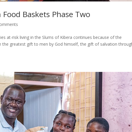
a Food Baskets Phase Two
comments
s at-risk living in the Slums of Kibera continues because of the
 the greatest gift to men by God himself, the gift of salvation throug