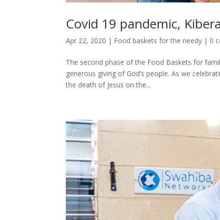
Covid 19 pandemic, Kiber
Apr 22, 2020
|
Food baskets for the needy
|
0 
The second phase of the Food Baskets for familie
generous giving of God’s people. As we celebrate
the death of Jesus on the...