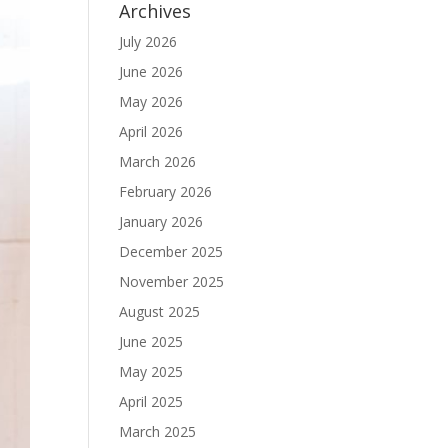
Archives
July 2026
June 2026
May 2026
April 2026
March 2026
February 2026
January 2026
December 2025
November 2025
August 2025
June 2025
May 2025
April 2025
March 2025