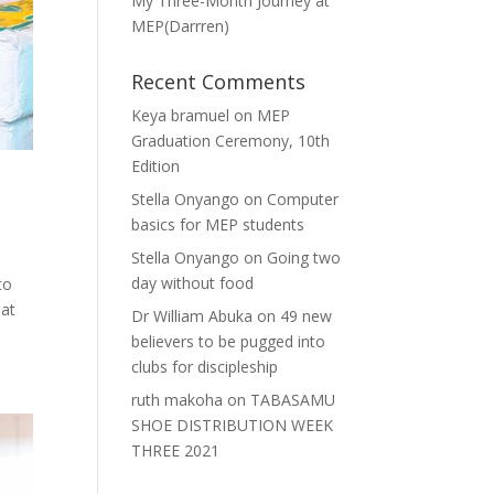
My Three-Month Journey at
MEP(Darrren)
Recent Comments
Keya bramuel
on
MEP
Graduation Ceremony, 10th
Edition
Stella Onyango
on
Computer
basics for MEP students
Stella Onyango
on
Going two
day without food
to
 at
Dr William Abuka
on
49 new
believers to be pugged into
clubs for discipleship
ruth makoha
on
TABASAMU
SHOE DISTRIBUTION WEEK
THREE 2021