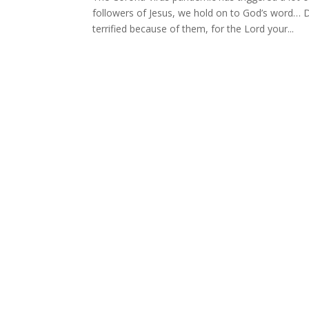
followers of Jesus, we hold on to God’s word… 
terrified because of them, for the Lord your...