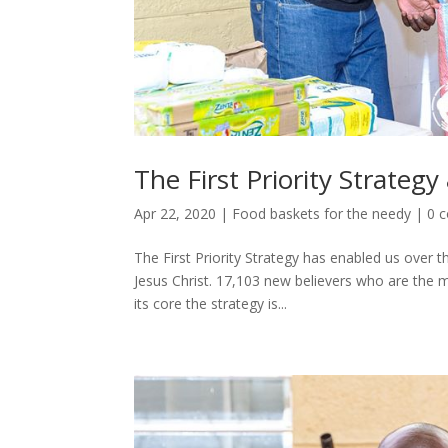
The First Priority Strateg
Apr 22, 2020
|
Food baskets for the needy
|
0 
The First Priority Strategy has enabled us over t
Jesus Christ. 17,103 new believers who are the m
its core the strategy is...