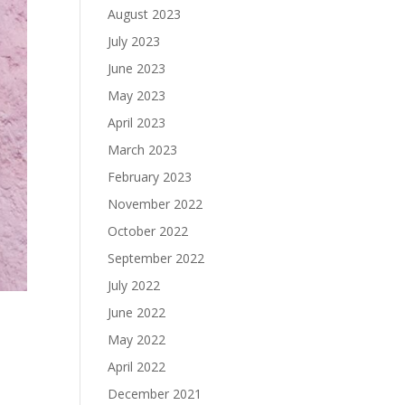
August 2023
July 2023
June 2023
May 2023
April 2023
March 2023
February 2023
November 2022
October 2022
September 2022
July 2022
June 2022
May 2022
April 2022
December 2021