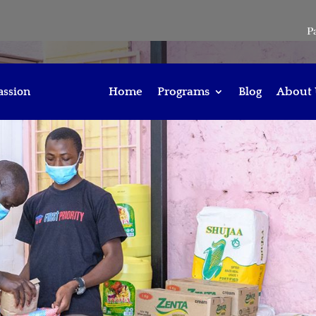
P
assion
Home
Programs
Blog
About 