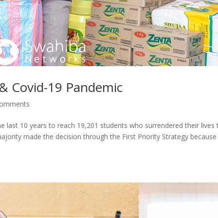
y & Covid-19 Pandemic
comments
he last 10 years to reach 19,201 students who surrendered their lives 
ajority made the decision through the First Priority Strategy because