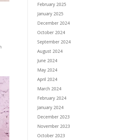
February 2025
January 2025
December 2024
October 2024
September 2024
h
August 2024
June 2024
May 2024
April 2024
March 2024
February 2024
January 2024
December 2023
November 2023
October 2023