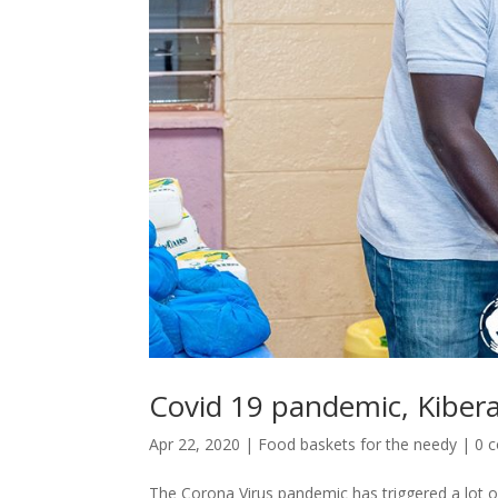
Covid 19 pandemic, Kiber
Apr 22, 2020
|
Food baskets for the needy
|
0 
The Corona Virus pandemic has triggered a lot o