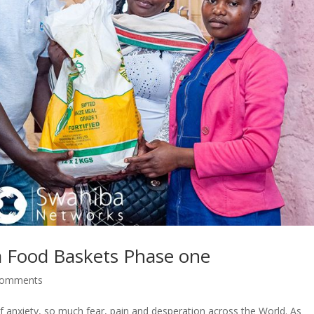
a Food Baskets Phase one
comments
f anxiety, so much fear, pain and desperation across the World. As