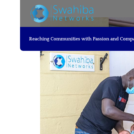
Reaching Communities with Passion and Comp