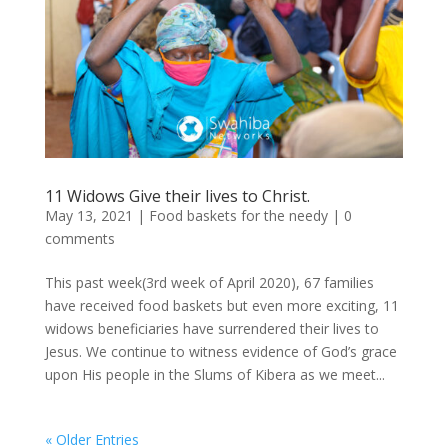
11 Widows Give their lives to Christ.
May 13, 2021
|
Food baskets for the needy
|
0
comments
This past week(3rd week of April 2020), 67 families
have received food baskets but even more exciting, 11
widows beneficiaries have surrendered their lives to
Jesus. We continue to witness evidence of God’s grace
upon His people in the Slums of Kibera as we meet...
« Older Entries