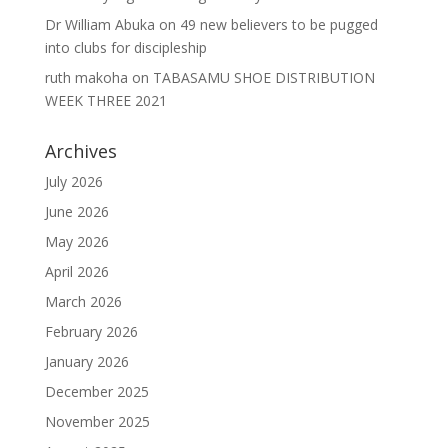
Dr William Abuka
on
49 new believers to be pugged
into clubs for discipleship
ruth makoha
on
TABASAMU SHOE DISTRIBUTION
WEEK THREE 2021
Archives
July 2026
June 2026
May 2026
April 2026
March 2026
February 2026
January 2026
December 2025
November 2025