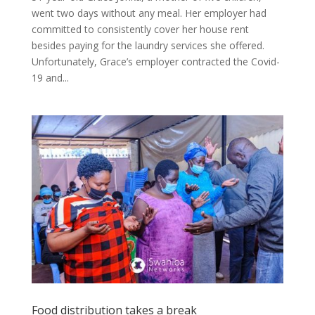
went two days without any meal. Her employer had
committed to consistently cover her house rent
besides paying for the laundry services she offered.
Unfortunately, Grace’s employer contracted the Covid-
19 and...
Food distribution takes a break