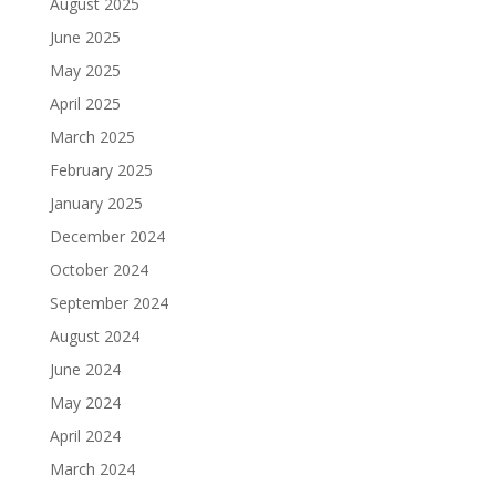
August 2025
June 2025
May 2025
April 2025
March 2025
February 2025
January 2025
December 2024
October 2024
September 2024
August 2024
June 2024
May 2024
April 2024
March 2024