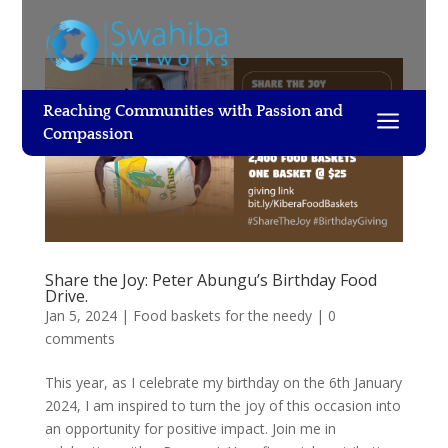
Reaching Communities with Passion and
a
Compassion
Share the Joy: Peter Abungu’s Birthday Food
Drive.
Jan 5, 2024
|
Food baskets for the needy
|
0
comments
This year, as I celebrate my birthday on the 6th January
2024, I am inspired to turn the joy of this occasion into
an opportunity for positive impact. Join me in