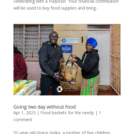
celebrating with a Purpose! Your financial contribution
will be used to buy food supplies and bring...
Going two day without food
Apr 1, 2023
|
Food baskets for the needy
|
1
comment
51-year-old Grace Jorika, a mother of five children,