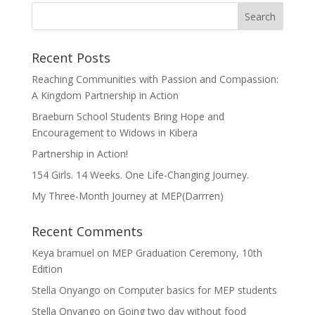
Recent Posts
Reaching Communities with Passion and Compassion:
A Kingdom Partnership in Action
Braeburn School Students Bring Hope and
Encouragement to Widows in Kibera
Partnership in Action!
154 Girls. 14 Weeks. One Life-Changing Journey.
My Three-Month Journey at MEP(Darrren)
Recent Comments
Keya bramuel
on
MEP Graduation Ceremony, 10th
Edition
Stella Onyango
on
Computer basics for MEP students
Stella Onyango
on
Going two day without food