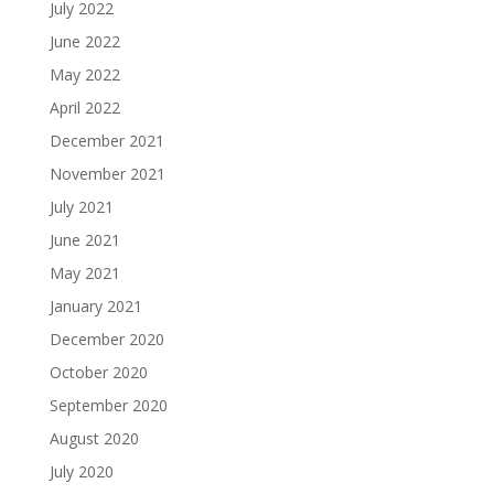
July 2022
June 2022
May 2022
April 2022
December 2021
November 2021
July 2021
June 2021
May 2021
January 2021
December 2020
October 2020
September 2020
August 2020
July 2020