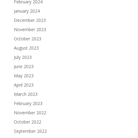
February 2024
January 2024
December 2023
November 2023
October 2023
August 2023
July 2023
June 2023
May 2023
April 2023
March 2023
February 2023
November 2022
October 2022
September 2022