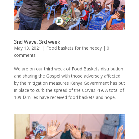
3nd Wave, 3rd week
May 13, 2021
|
Food baskets for the needy
|
0
comments
We are on our third week of Food Baskets distribution
and sharing the Gospel with those adversely affected
by the mitigation measures Kenya Government has put
in place to curb the spread of the COVID -19. A total of
109 families have received food baskets and hope...