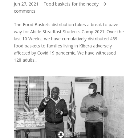
Jun 27, 2021
|
Food baskets for the needy
|
0
comments
The Food Baskets distribution takes a break to pave
way for Abide Steadfast Students Camp 2021. Over the
last 10 Weeks, we have cumulatively distributed 439
food baskets to families living in Kibera adversely
affected by Covid 19 pandemic. We have witnessed
128 adults...