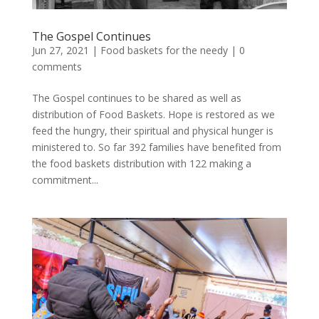
The Gospel Continues
Jun 27, 2021
|
Food baskets for the needy
|
0
comments
The Gospel continues to be shared as well as
distribution of Food Baskets. Hope is restored as we
feed the hungry, their spiritual and physical hunger is
ministered to. So far 392 families have benefited from
the food baskets distribution with 122 making a
commitment...