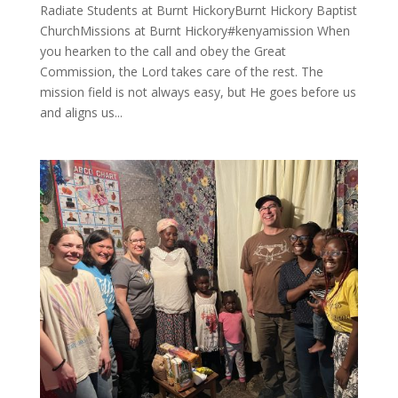
Radiate Students at Burnt HickoryBurnt Hickory Baptist
ChurchMissions at Burnt Hickory#kenyamission When
you hearken to the call and obey the Great
Commission, the Lord takes care of the rest. The
mission field is not always easy, but He goes before us
and aligns us...