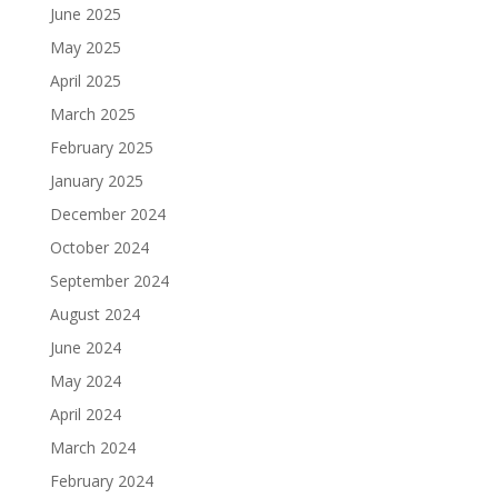
June 2025
May 2025
April 2025
March 2025
February 2025
January 2025
December 2024
October 2024
September 2024
August 2024
June 2024
May 2024
April 2024
March 2024
February 2024