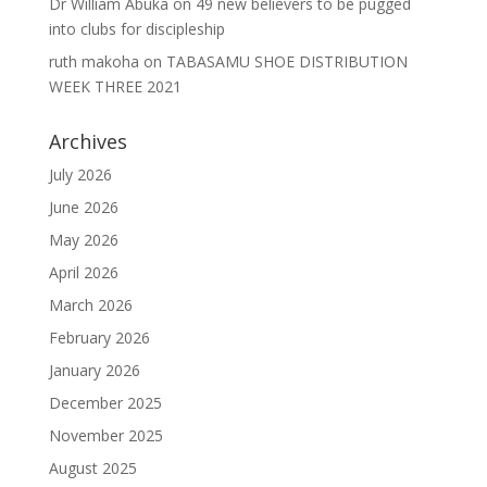
Dr William Abuka
on
49 new believers to be pugged
into clubs for discipleship
ruth makoha
on
TABASAMU SHOE DISTRIBUTION
WEEK THREE 2021
Archives
July 2026
June 2026
May 2026
April 2026
March 2026
February 2026
January 2026
December 2025
November 2025
August 2025