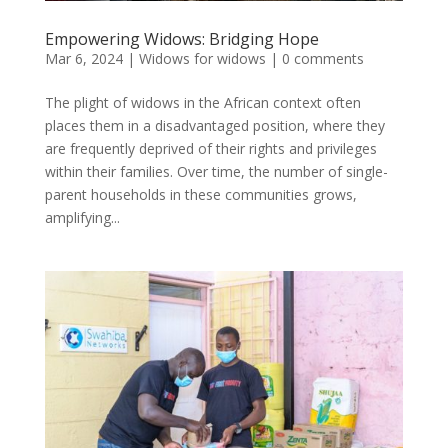
Empowering Widows: Bridging Hope
Mar 6, 2024
|
Widows for widows
|
0 comments
The plight of widows in the African context often
places them in a disadvantaged position, where they
are frequently deprived of their rights and privileges
within their families. Over time, the number of single-
parent households in these communities grows,
amplifying...