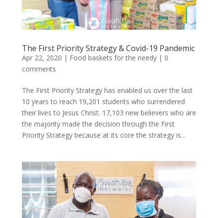
The First Priority Strategy & Covid-19 Pandemic
Apr 22, 2020
|
Food baskets for the needy
|
0
comments
The First Priority Strategy has enabled us over the last
10 years to reach 19,201 students who surrendered
their lives to Jesus Christ. 17,103 new believers who are
the majority made the decision through the First
Priority Strategy because at its core the strategy is...