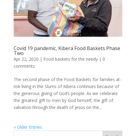
Covid 19 pandemic, Kibera Food Baskets Phase
Two
Apr 22, 2020
|
Food baskets for the needy
|
0
comments
The second phase of the Food Baskets for families at-
risk living in the Slums of Kibera continues because of
the generous giving of God’s people. As we celebrate
the greatest gift to men by God himself, the gift of
salvation through the death of Jesus on the...
« Older Entries