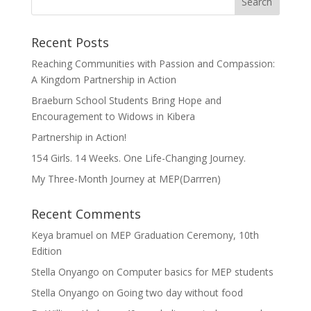
Recent Posts
Reaching Communities with Passion and Compassion:
A Kingdom Partnership in Action
Braeburn School Students Bring Hope and
Encouragement to Widows in Kibera
Partnership in Action!
154 Girls. 14 Weeks. One Life-Changing Journey.
My Three-Month Journey at MEP(Darrren)
Recent Comments
Keya bramuel
on
MEP Graduation Ceremony, 10th
Edition
Stella Onyango
on
Computer basics for MEP students
Stella Onyango
on
Going two day without food