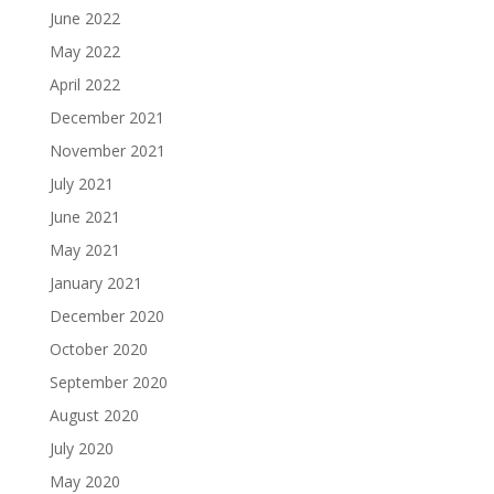
June 2022
May 2022
April 2022
December 2021
November 2021
July 2021
June 2021
May 2021
January 2021
December 2020
October 2020
September 2020
August 2020
July 2020
May 2020