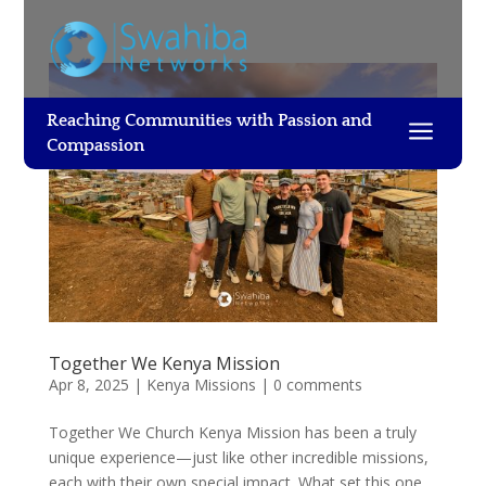
Reaching Communities with Passion and
a
Compassion
Together We Kenya Mission
Apr 8, 2025
|
Kenya Missions
|
0 comments
Together We Church Kenya Mission has been a truly
unique experience—just like other incredible missions,
each with their own special impact. What set this one