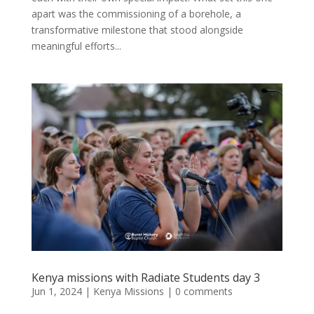
apart was the commissioning of a borehole, a
transformative milestone that stood alongside
meaningful efforts...
Kenya missions with Radiate Students day 3
Jun 1, 2024
|
Kenya Missions
|
0 comments