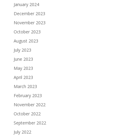
January 2024
December 2023
November 2023
October 2023
August 2023
July 2023
June 2023
May 2023
April 2023
March 2023
February 2023
November 2022
October 2022
September 2022
July 2022